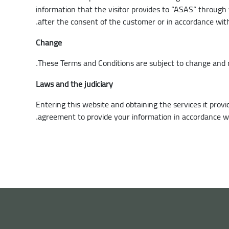
information that the visitor provides to “ASAS” through t
after the consent of the customer or in accordance wit
.
Change
These Terms and Conditions are subject to change and 
.
Laws and the judiciary
Entering this website and obtaining the services it pro
agreement to provide your information in accordance wit
.