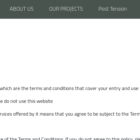
ABOUT US
OUR PROJECTS
Post Tension
 which are the terms and conditions that cover your entry and use 
se do not use this website
rvices offered by it means that you agree to be subject to the Ter
e of the Terms and Conditions. If you do not agree to this policy, p