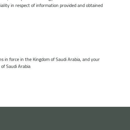
tiality in respect of information provided and obtained
s in force in the Kingdom of Saudi Arabia, and your
 of Saudi Arabia