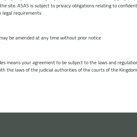
he site. ASAS is subject to privacy obligations relating to confiden
h legal requirements
may be amended at any time without prior notice
vides means your agreement to be subject to the laws and regulation
h the laws of the judicial authorities of the courts of the Kingdom