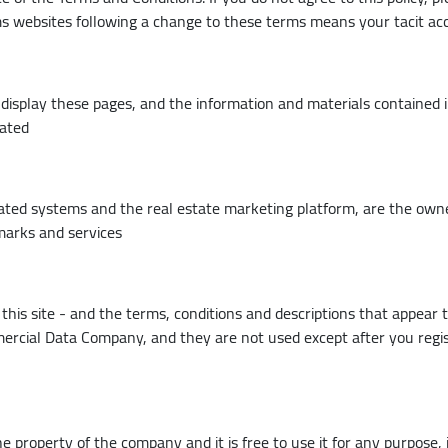
ms websites following a change to these terms means your tacit a
display these pages, and the information and materials contained in
cated
liated systems and the real estate marketing platform, are the own
emarks and services
this site - and the terms, conditions and descriptions that appear 
ercial Data Company, and they are not used except after you regis
he property of the company and it is free to use it for any purpose