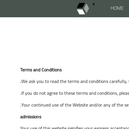
HOME
Terms and Conditions
We ask you to read the terms and conditions carefully,
.
If you do not agree to these terms and conditions, plea
.
Your continued use of the Website and/or any of the se
.
admissions
Your use of this website signifies your express acceptanc