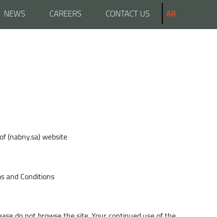
NEWS
CAREERS
CONTACT US
AR
of (nabny.sa) website
ms and Conditions
lease do not browse the site. Your continued use of the