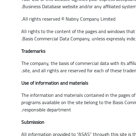
Business Database website and/or any affiliated syste
.
All rights reserved © Nabny Company Limited
.
All rights to the content of the pages and windows that 
Basis Commercial Data Company, unless expressly indi
.
Trademarks
The company, the basis of commercial data with its affi
site, and all rights are reserved for each of these trad
.
Use of information and materials
The information and materials contained in the pages of 
programs available on the site belong to the Basis Comm
responsible department
.
Submission
All information provided to “ASAS” through this site is t