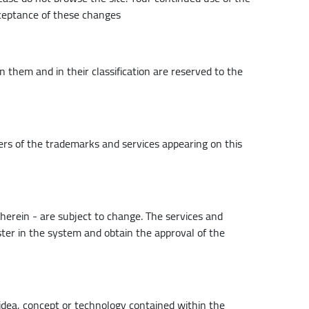
cceptance of these changes
 them and in their classification are reserved to the
ers of the trademarks and services appearing on this
therein - are subject to change. The services and
ter in the system and obtain the approval of the
, idea, concept or technology contained within the