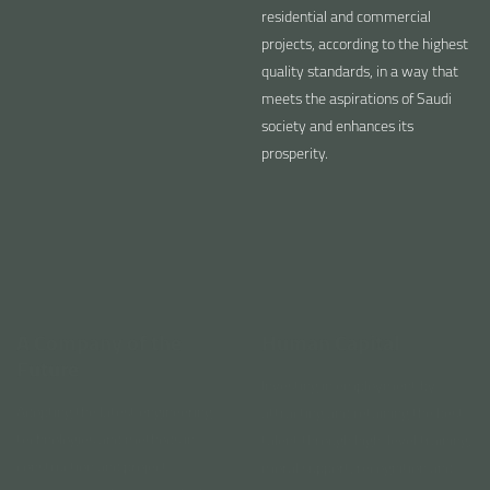
residential and commercial
projects, according to the highest
quality standards, in a way that
meets the aspirations of Saudi
society and enhances its
prosperity.
A Company of the
Human Capital
Future
Investing in employment by
Adopting the latest engineering
attracting and retaining the best
technologies and methods in
talent through high-level training,
construction and project
moral support, recognition and
management that ensure high
continuous motivation
quality and operational efficiency.