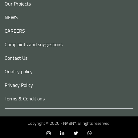
Our Projects
NEWS
CAREERS
Complaints and suggestions
Contact Us
Quality policy
Privacy Policy
Terms & Conditions
Copyright © 2026 - NABNY. all rights reserved.