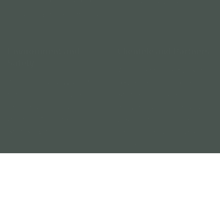
Environment and
Clientele and Partners
Safety
We build our relationships with
We build safety by applying the
our partners and customers,
highest standards and procedures
which are based on trust,
for security and safety, and
transparency and integrity, by
preserving the environment in
providing the best solutions and
which we operate.
services and respecting promises
and commitments.
Our Core Values