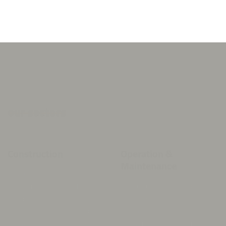
implementation.
our sectors
Construction
Operation &
Maintenance
Residential Buildings -
Operation and Maintenance of
Commercial Buildings - Mosques
Street Lighting - Operation and
- Schools and Educational
Maintenance of Electrical
Facilities - Landscaping and Green
Transformers - Operation and
Spaces - Sports Facilities and
Maintenance of Public Facilities -
Stadiums - Infrastructure and
General Cleaning of Streets and
Road Works -
Government Premises - Waste