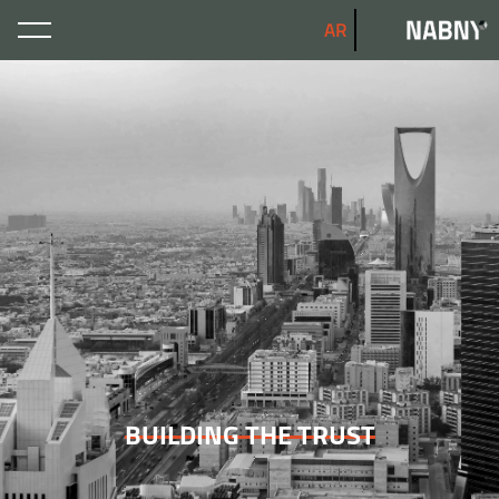
AR
BUILDING THE TRUST