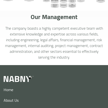
Our Management
The company boasts a highly competent executive team with
extensive knowledge and expertise across various fields,
including engineering, legal affairs, financial management, risk
management, internal auditing, project management, contract
administration, and other sectors essential to effectively
serving the industry.
Home
About Us