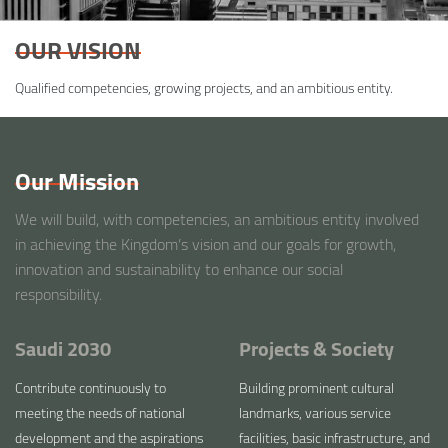
OUR VISION
Qualified competencies, growing projects, and an ambitious entity.
Our Mission
We will build, with competencies, an ambitious entity involved
in achieving the Kingdom’s vision and our goals for growth,
innovation and sustainability to enhance our social
responsibility.
Saudi 2030
Projects & Society
Contribute continuously to
Building prominent cultural
meeting the needs of national
landmarks, various service
development and the aspirations
facilities, basic infrastructure, and