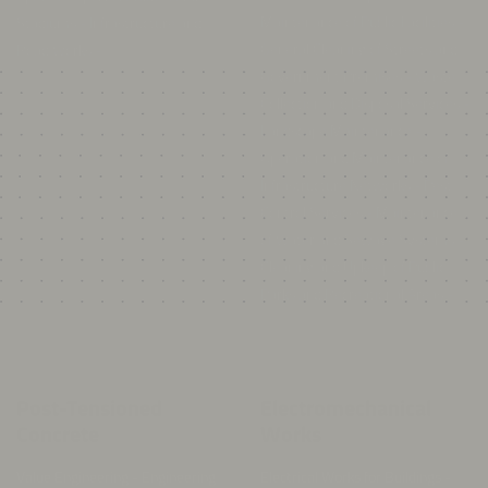
Collection and Disposal Services -
Landscape Maintenance -
Operation and Maintenance of
Infrastructure Networks - Pest
Control Services - Maintenance
of Water and Sewage Systems -
Cleaning and Upkeep of Public
Parks and Recreational Areas -
Post-Tensioned
Electromechanical
Concrete
Works
Value Engineering - Engineering
Electrical Works for Buildings -
Design - Post-Tension Supply and
Street Lighting Pole Installation -
Installation - Building Information
Power Generators and
Modeling (BIM) - Precast
Transformers - Electrical Cable