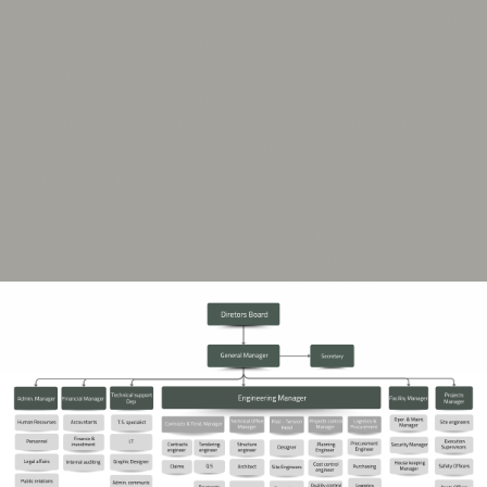
Construction Systems - Thermal
Installations - Fire Alarm and
and Waterproofing Technologies -
Protection Systems - HVAC
Smart Building Systems - High-
(Heating, Ventilation, and Air
Performance Concrete -
Conditioning) - Smart Control
Sustainable and Eco-Friendly
Systems - Audio and
Construction - Fast-Track and Dry
Communication Systems - Solar
Construction Methods
Power Systems - Elevators and
Escalators Installation -